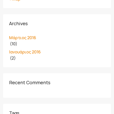
Archives
Μάρτιος 2016
(10)
Ιανουάριος 2016
(2)
Recent Comments
Tags