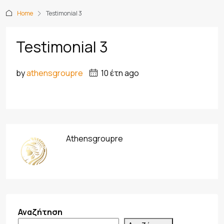
Home
Testimonial 3
Testimonial 3
by
athensgroupre
10 έτη ago
Athensgroupre
Αναζήτηση