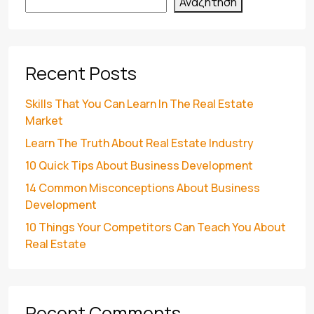
Αναζήτηση
Recent Posts
Skills That You Can Learn In The Real Estate
Market
Learn The Truth About Real Estate Industry
10 Quick Tips About Business Development
14 Common Misconceptions About Business
Development
10 Things Your Competitors Can Teach You About
Real Estate
Recent Comments