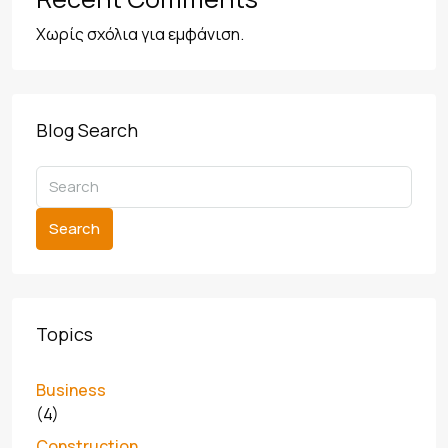
Χωρίς σχόλια για εμφάνιση.
Blog Search
Search
Topics
Business
(4)
Construction