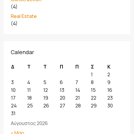
(4)
Real Estate
(4)
Calendar
Δ
Τ
Τ
Π
Π
Σ
Κ
1
2
3
4
5
6
7
8
9
10
11
12
13
14
15
16
17
18
19
20
21
22
23
24
25
26
27
28
29
30
31
Αύγουστος 2026
« Μαρ