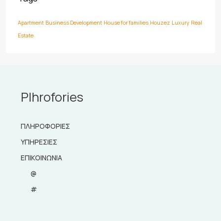
Apartment
Business Development
House for families
Houzez
Luxury
Real
Estate
Plhrofories
ΠΛΗΡΟΦΟΡΙΕΣ
ΥΠΗΡΕΣΙΕΣ
ΕΠΙΚΟΙΝΩΝΙΑ
@
#